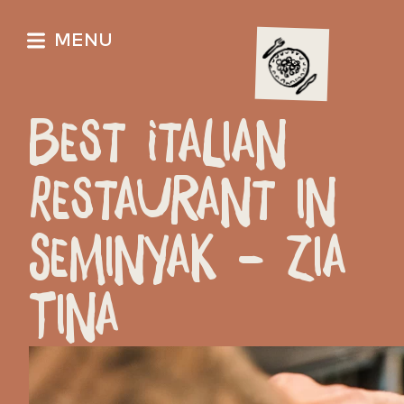
MENU
Best Italian
Restaurant in
Seminyak – Zia
Tina