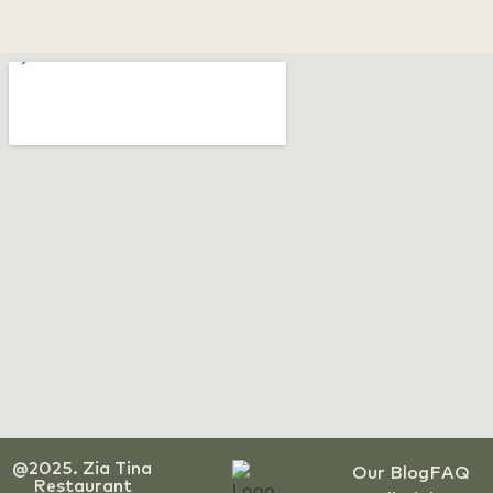
@2025. Zia Tina
Our Blog
FAQ
Restaurant