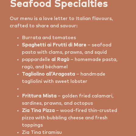
Seafood Specialties
Our menu is a love letter to Italian flavours,
crafted to share and savour:
Burrata and tomatoes
Spaghetti ai Frutti di Mare
– seafood
pasta with clams, prawns, and squid
⁠pappardelle
al Ragù
– homemade pasta,
ragù, and béchamel
Tagliolino all’Aragosta
– handmade
tagliolini with sweet lobster
Frittura Mista
– golden fried calamari,
sardines, prawns, and octopus
Zia Tina Pizza
– wood-fired thin-crusted
pizza with bubbling cheese and fresh
toppings
Zia Tina tiramisu