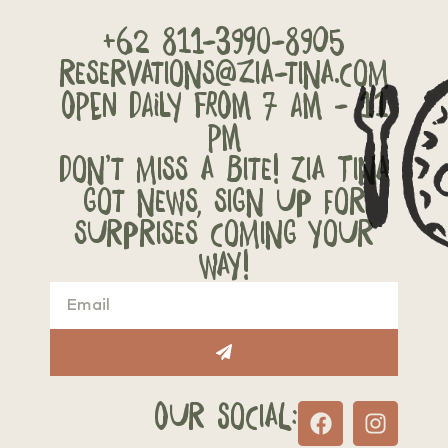
+62 811-3990-8905
reservations@zia-tina.com
OPEN DAILY FROM 7 AM - 11
PM
Don’t miss a bite! Zia Tina
got news, sign up for
surprises coming your
way!
Our Social: