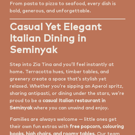
From pasta to pizza to seafood, every dish is
bold, generous, and unforgettable.
Casual Yet Elegant
Italian Dining in
Seminyak
Step into Zia Tina and you’ll feel instantly at
home. Terracotta hues, timber tables, and
greenery create a space that’s stylish yet
relaxed. Whether you’re sipping an Aperol spritz,
sharing antipasti, or dining under the stars, we’re
proud to be a
casual Italian restaurant in
Seminyak
where you can unwind and enjoy.
Families are always welcome — little ones get
their own fun extras with
free popcorn, colouring
books, high chairs, and roomy tables
. Our team