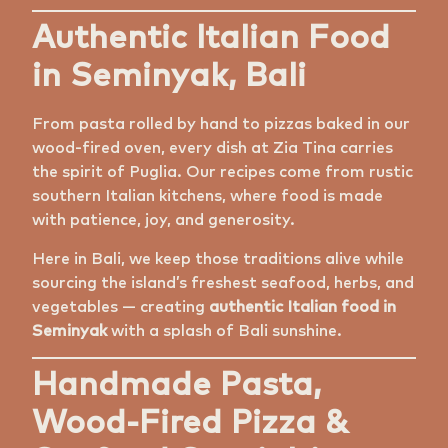
Authentic Italian Food
in Seminyak, Bali
From pasta rolled by hand to pizzas baked in our
wood-fired oven, every dish at Zia Tina carries
the spirit of Puglia. Our recipes come from rustic
southern Italian kitchens, where food is made
with patience, joy, and generosity.
Here in Bali, we keep those traditions alive while
sourcing the island’s freshest seafood, herbs, and
vegetables — creating
authentic Italian food in
Seminyak
with a splash of Bali sunshine.
Handmade Pasta,
Wood-Fired Pizza &