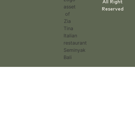
All Right
Reserved