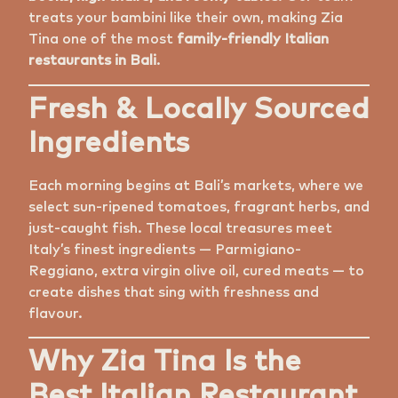
treats your bambini like their own, making Zia
Tina one of the most
family-friendly Italian
restaurants in Bali
.
Fresh & Locally Sourced
Ingredients
Each morning begins at Bali’s markets, where we
select sun-ripened tomatoes, fragrant herbs, and
just-caught fish. These local treasures meet
Italy’s finest ingredients — Parmigiano-
Reggiano, extra virgin olive oil, cured meats — to
create dishes that sing with freshness and
flavour.
Why Zia Tina Is the
Best Italian Restaurant