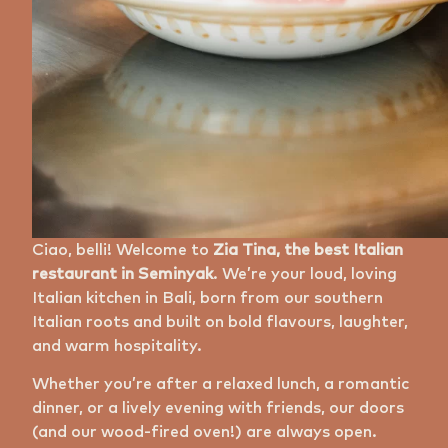
Ciao, belli! Welcome to
Zia Tina, the best Italian
restaurant in Seminyak
. We’re your loud, loving
Italian kitchen in Bali, born from our southern
Italian roots and built on bold flavours, laughter,
and warm hospitality.
Whether you’re after a relaxed lunch, a romantic
dinner, or a lively evening with friends, our doors
(and our wood-fired oven!) are always open.