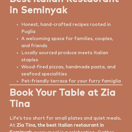
in Seminyak
Honest, hand-crafted recipes rooted in
Puglia
A welcoming space for families, couples,
and friends
Locally sourced produce meets Italian
staples
Wood-fired pizzas, handmade pasta, and
seafood specialities
Pet-friendly terrace for your furry famiglia
Book Your Table at Zia
Tina
Life’s too short for small plates and quiet meals.
At
Zia Tina, the best Italian restaurant in