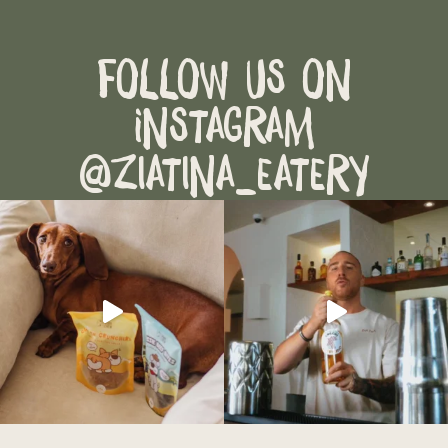
Follow Us on
Instagram
@ziatina_eatery