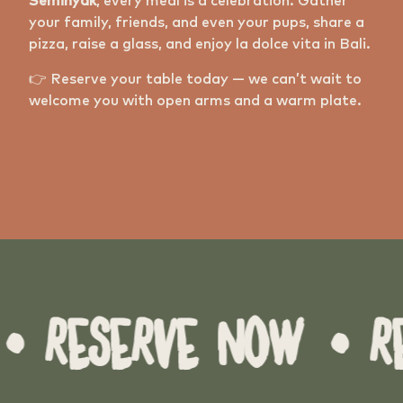
Seminyak
, every meal is a celebration. Gather
your family, friends, and even your pups, share a
pizza, raise a glass, and enjoy la dolce vita in Bali.
👉 Reserve your table today — we can’t wait to
welcome you with open arms and a warm plate.
RESERVE NOW
• RESE