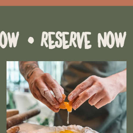
RESERVE NOW
• RESE