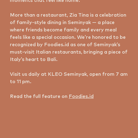
moments that feel like home.
More than a restaurant, Zia Tina is a celebration
of family-style dining in Seminyak — a place
where friends become family and every meal
feels like a special occasion. We’re honored to be
recognized by Foodies.id as one of Seminyak’s
must-visit Italian restaurants, bringing a piece of
Italy’s heart to Bali.
Visit us daily at KLEO Seminyak, open from 7 am
to 11 pm.
Read the full feature on
Foodies.id