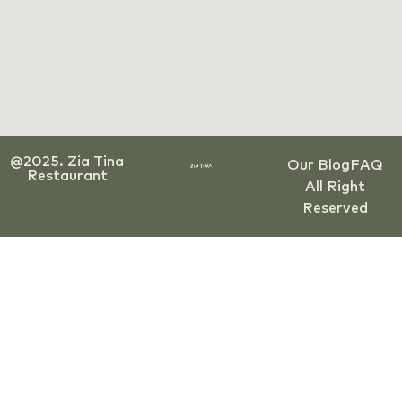
@2025. Zia Tina
Our Blog
FAQ
Restaurant
All Right
Reserved