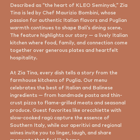
Described as “the heart of KLEO Seminyak,” Zia
Tina is led by Chef Maurizio Bombini, whose
passion for authentic Italian flavors and Puglian
warmth continues to shape Bali’s dining scene.
The feature highlights our story — a lively Italian
kitchen where food, family, and connection come
together over generous plates and heartfelt
hospitality.
At Zia Tina, every dish tells a story from the
farmhouse kitchens of Puglia. Our menu
celebrates the best of Italian and Balinese
ingredients — from handmade pasta and thin-
crust pizza to flame-grilled meats and seasonal
produce. Guest favorites like orecchiette with
slow-cooked ragù capture the essence of
Southern Italy, while our aperitivi and regional
wines invite you to linger, laugh, and share