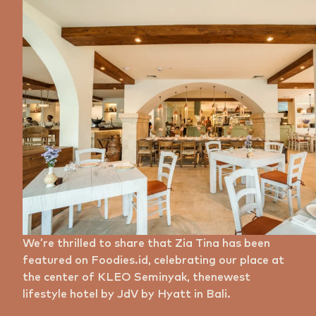
We’re thrilled to share that Zia Tina has been
featured on Foodies.id, celebrating our place at
the center of KLEO Seminyak, thenewest
lifestyle hotel by JdV by Hyatt in Bali.