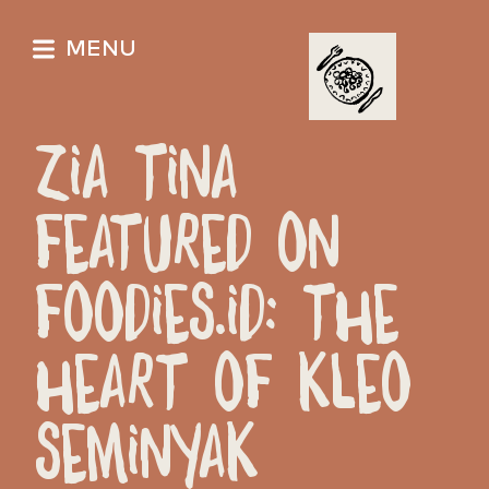
MENU
ZIA TINA
FEATURED ON
FOODIES.ID: THE
HEART OF KLEO
SEMINYAK