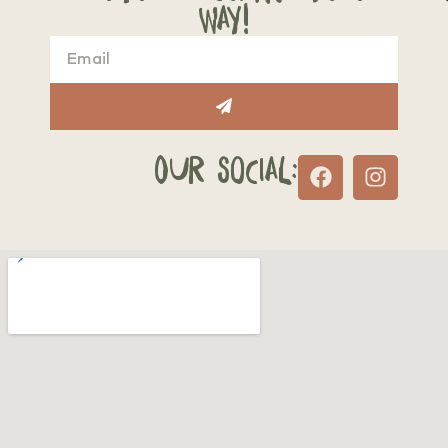
way!
Our Social: