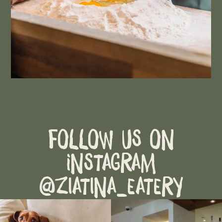
Follow Us on
Instagram
@ziatina_eatery