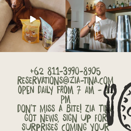
+62 811-3990-8905
reservations@zia-tina.com
OPEN DAILY FROM 7 AM - 11
PM
Don’t miss a bite! Zia Tina
got news, sign up for
surprises coming your