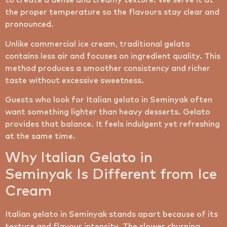
to create a dense and creamy texture. We serve it at
the proper temperature so the flavours stay clear and
pronounced.
Unlike commercial ice cream, traditional gelato
contains less air and focuses on ingredient quality. This
method produces a smoother consistency and richer
taste without excessive sweetness.
Guests who look for Italian gelato in Seminyak often
want something lighter than heavy desserts. Gelato
provides that balance. It feels indulgent yet refreshing
at the same time.
Why Italian Gelato in
Seminyak Is Different from Ice
Cream
Italian gelato in Seminyak stands apart because of its
texture and flavour intensity. The slower churning