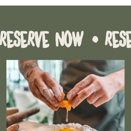
VE NOW
• RESERVE 