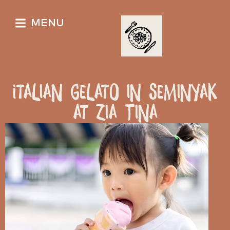
MENU
Italian Gelato in Seminyak
at Zia Tina