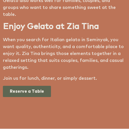
Gelato also works well for families, couples, and
groups who want to share something sweet at the
table.
Enjoy Gelato at Zia Tina
When you search for Italian gelato in Seminyak, you
want quality, authenticity, and a comfortable place to
enjoy it. Zia Tina brings those elements together in a
relaxed setting that suits couples, families, and casual
gatherings.
Join us for lunch, dinner, or simply dessert.
Reserve a Table