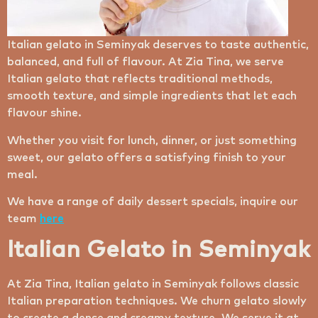
Italian gelato in Seminyak deserves to taste authentic,
balanced, and full of flavour. At Zia Tina, we serve
Italian gelato that reflects traditional methods,
smooth texture, and simple ingredients that let each
flavour shine.
Whether you visit for lunch, dinner, or just something
sweet, our gelato offers a satisfying finish to your
meal.
We have a range of daily dessert specials, inquire our
team
here
Italian Gelato in Seminyak
At Zia Tina, Italian gelato in Seminyak follows classic
Italian preparation techniques. We churn gelato slowly