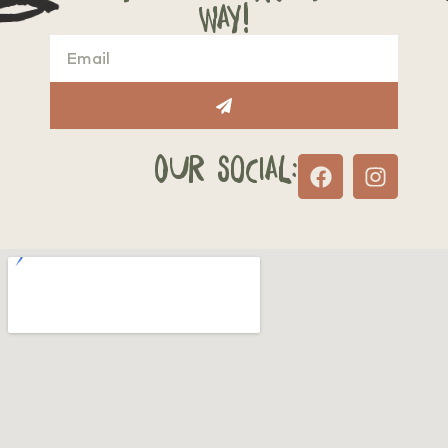
way!
Our Social: