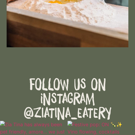
Follow Us on
Instagram
@ziatina_eatery