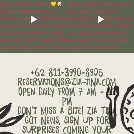
+62 811-3990-8905
reservations@zia-tina.com
OPEN DAILY FROM 7 AM - 11
PM
Don’t miss a bite! Zia Tina
got news, sign up for
surprises coming your