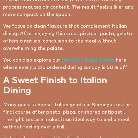
process reduces air content. The result feels silkier and
more compact on the spoon.
We focus on clean flavours that complement Italian
dining. After enjoying thin crust pizza or pasta, gelato
offers a natural conclusion to the meal without
overwhelming the palate.
You can also explore our
Sunday = Pizza promo
here,
where every pizza ordered during sunday is 50% off
A Sweet Finish to Italian
Dining
Many guests choose Italian gelato in Seminyak as the
final course after pasta, pizza, or shared antipasti.
The light texture makes it an ideal way to end a meal
without feeling overly full.