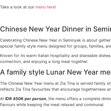
Take a look at our
menu here!
Chinese New Year Dinner in Semin
Celebrating Chinese New Year in Seminyak is about gatheri
special family style menu designed for groups, families, a
Known for its warm Italian hospitality and shareable dishes
connection, and enjoying a long meal together.
A family style Lunar New Year me
The Chinese New Year menu at Zia Tina is served family sty
reflects Zia Tina favourites that encourage togetherness a
At
IDR 450K per person
, the menu offers a complete dini
flavours while keeping the meal relaxed and communal.