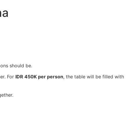
na
ions should be.
er. For
IDR 450K per person
, the table will be filled with
gether.