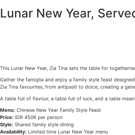
Lunar New Year, Served
This Lunar New Year, Zia Tina sets the table for togetherne
Gather the famiglia and enjoy a family style feast designe
Zia Tina favourites, from antipasti to dolce, creating a ge
A table full of flavour, a table full of luck, and a table m
Menu:
Chinese New Year Family Style Feast
Price:
IDR 450K per person
Style:
Shared family style dining
Availability:
Limited time Lunar New Year menu