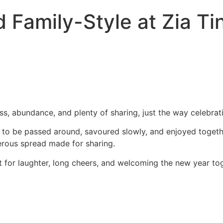
 Family-Style at Zia Ti
ss, abundance, and plenty of sharing, just the way celebrat
d to be passed around, savoured slowly, and enjoyed togeth
nerous spread made for sharing.
eant for laughter, long cheers, and welcoming the new year to