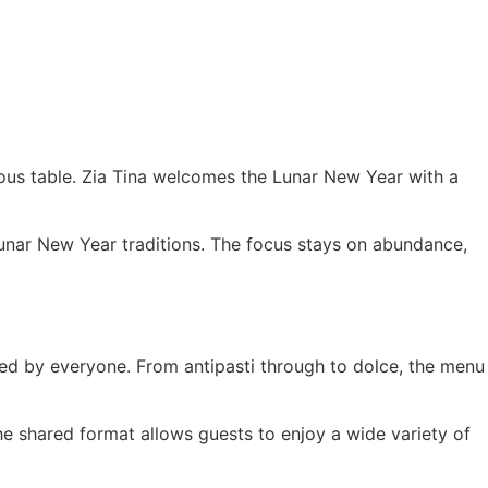
rous table. Zia Tina welcomes the Lunar New Year with a
 Lunar New Year traditions. The focus stays on abundance,
ared by everyone. From antipasti through to dolce, the menu
e shared format allows guests to enjoy a wide variety of