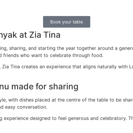
Book your table
yak at Zia Tina
ng, sharing, and starting the year together around a gene
nd friends who want to celebrate through food.
, Zia Tina creates an experience that aligns naturally with
nu made for sharing
le, with dishes placed at the centre of the table to be sh
nd easy conversation.
ng experience designed to feel generous and celebratory. Th